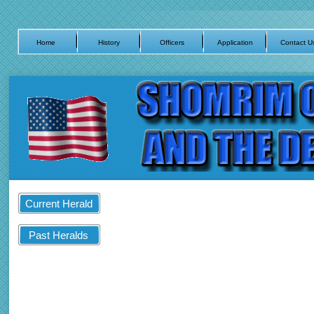
Home
History
Officers
Application
Contact U
Current Herald
Past Heralds