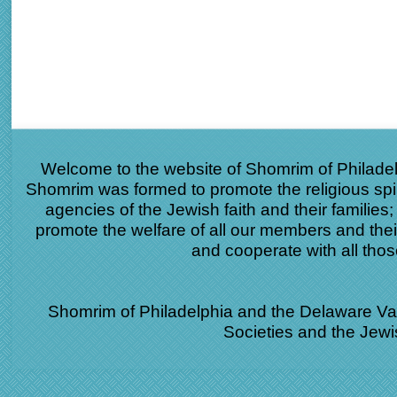
Welcome to the website of Shomrim of Philade
Shomrim was formed to promote the religious spir
agencies of the Jewish faith and their families
promote the welfare of all our members and the
and cooperate with all th
Shomrim of Philadelphia and the Delaware Vall
Societies and the Jew