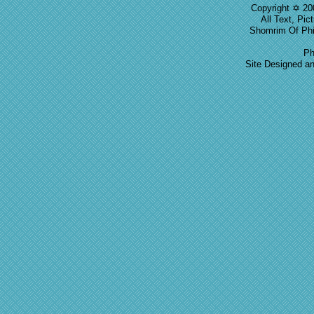
Copyright ✡ 20
All Text, Pic
Shomrim Of Phil
Ph
Site Designed a