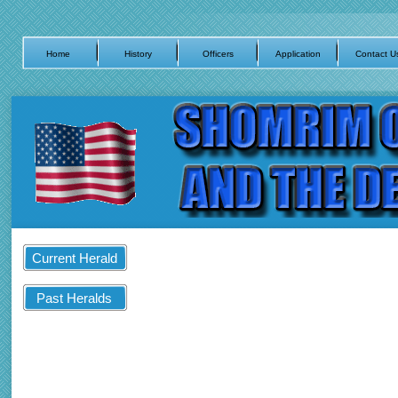
Home
History
Officers
Application
Contact U
Current Herald
Past Heralds