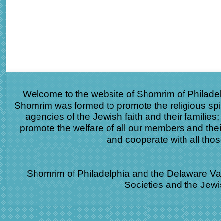
Welcome to the website of Shomrim of Philade
Shomrim was formed to promote the religious spir
agencies of the Jewish faith and their families
promote the welfare of all our members and the
and cooperate with all th
Shomrim of Philadelphia and the Delaware Vall
Societies and the Jew