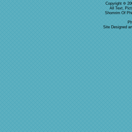
Copyright ✡ 20
All Text, Pic
Shomrim Of Phil
Ph
Site Designed a